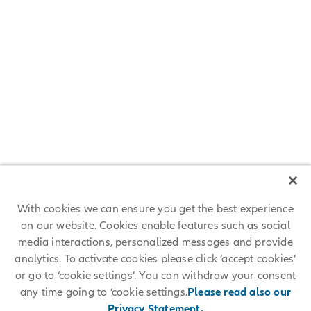
With cookies we can ensure you get the best experience
What’s your main career advice? What
on our website. Cookies enable features such as social
inspires you?
media interactions, personalized messages and provide
analytics. To activate cookies please click ‘accept cookies’
Dedicate yourself to becoming an expert in whatever division of
or go to ‘cookie settings’. You can withdraw your consent
insurance you pursue, better your soft skills and study hard for the
any time going to ‘cookie settings.
Please read also our
actuarial exams!
Privacy Statement.