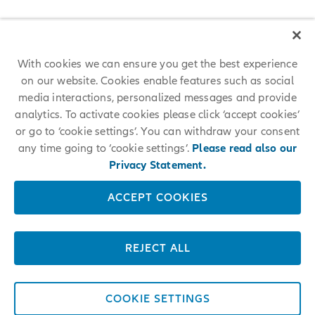
across the globe on all continents enables us to unlock the full
potential of our diverse talent around the world.
Join us on a transformative journey
With cookies we can ensure you get the best experience
on our website. Cookies enable features such as social
media interactions, personalized messages and provide
analytics. To activate cookies please click ‘accept cookies’
or go to ‘cookie settings’. You can withdraw your consent
any time going to ‘cookie settings’.
Please read also our
Further Questions?
Privacy Statement.
ACCEPT COOKIES
Please don’t hesitate to contact us with any questions you might
have.
REJECT ALL
CONTACT US
COOKIE SETTINGS