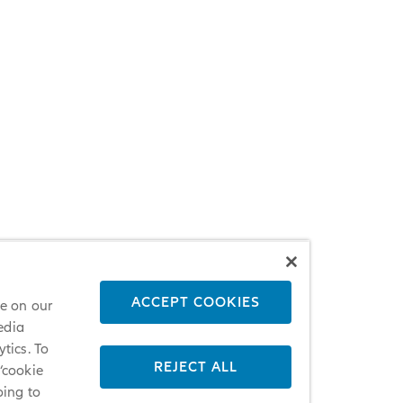
ACCEPT COOKIES
ce on our
edia
tics. To
REJECT ALL
 ‘cookie
oing to