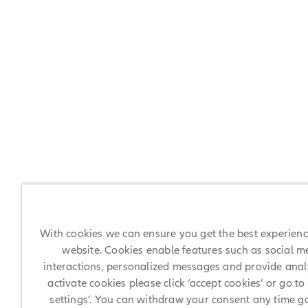
With cookies we can ensure you get the best experien
website. Cookies enable features such as social m
interactions, personalized messages and provide analy
activate cookies please click ‘accept cookies’ or go to
settings’. You can withdraw your consent any time g