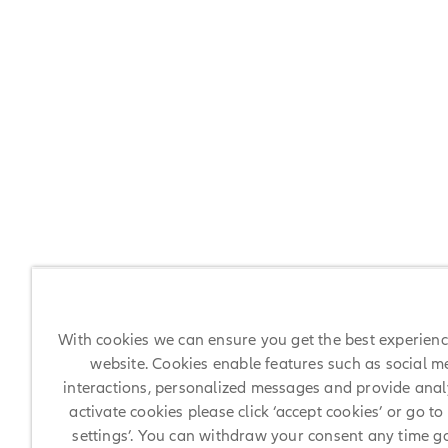
With cookies we can ensure you get the best experien
website. Cookies enable features such as social m
interactions, personalized messages and provide analy
activate cookies please click ‘accept cookies’ or go to
settings’. You can withdraw your consent any time g