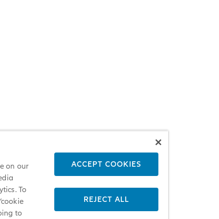
ACCEPT COOKIES
ce on our
edia
tics. To
REJECT ALL
 ‘cookie
oing to