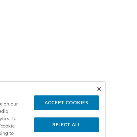
ACCEPT COOKIES
ce on our
edia
tics. To
REJECT ALL
 ‘cookie
oing to