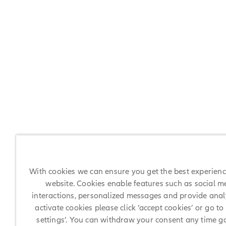
With cookies we can ensure you get the best experien
website. Cookies enable features such as social m
interactions, personalized messages and provide analy
activate cookies please click ‘accept cookies’ or go to
settings’. You can withdraw your consent any time g