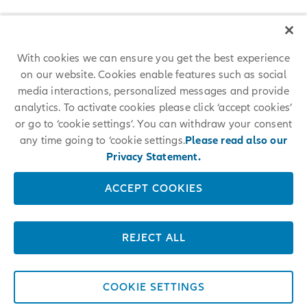
With cookies we can ensure you get the best experience
on our website. Cookies enable features such as social
media interactions, personalized messages and provide
analytics. To activate cookies please click ‘accept cookies’
or go to ‘cookie settings’. You can withdraw your consent
any time going to ‘cookie settings.
Please read also our
Privacy Statement.
ACCEPT COOKIES
REJECT ALL
COOKIE SETTINGS