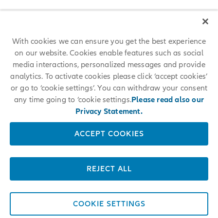
With cookies we can ensure you get the best experience
on our website. Cookies enable features such as social
media interactions, personalized messages and provide
analytics. To activate cookies please click ‘accept cookies’
or go to ‘cookie settings’. You can withdraw your consent
any time going to ‘cookie settings.
Please read also our
Privacy Statement.
ACCEPT COOKIES
REJECT ALL
COOKIE SETTINGS