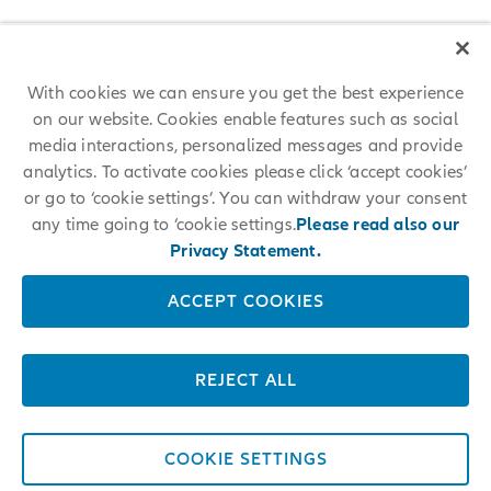
With cookies we can ensure you get the best experience
on our website. Cookies enable features such as social
media interactions, personalized messages and provide
analytics. To activate cookies please click ‘accept cookies’
or go to ‘cookie settings’. You can withdraw your consent
any time going to ‘cookie settings.
Please read also our
Privacy Statement.
ACCEPT COOKIES
REJECT ALL
COOKIE SETTINGS