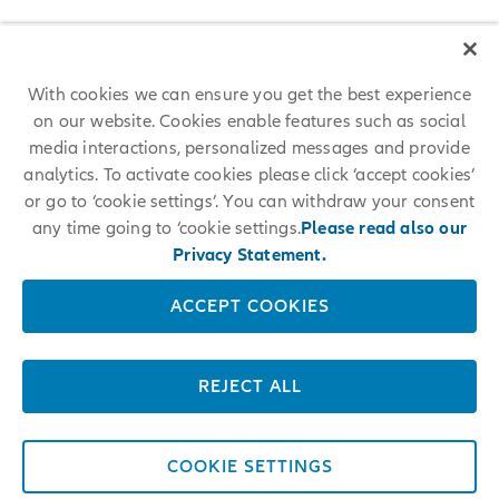
With cookies we can ensure you get the best experience
on our website. Cookies enable features such as social
media interactions, personalized messages and provide
analytics. To activate cookies please click ‘accept cookies’
or go to ‘cookie settings’. You can withdraw your consent
any time going to ‘cookie settings.
Please read also our
Privacy Statement.
ACCEPT COOKIES
REJECT ALL
COOKIE SETTINGS