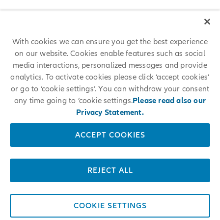
With cookies we can ensure you get the best experience
on our website. Cookies enable features such as social
media interactions, personalized messages and provide
analytics. To activate cookies please click ‘accept cookies’
or go to ‘cookie settings’. You can withdraw your consent
any time going to ‘cookie settings.
Please read also our
Privacy Statement.
ACCEPT COOKIES
REJECT ALL
COOKIE SETTINGS