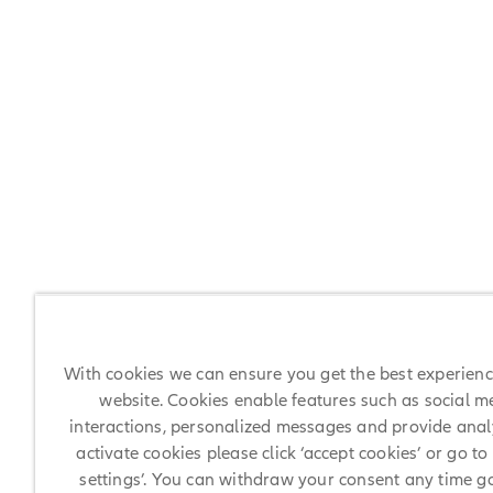
With cookies we can ensure you get the best experien
website. Cookies enable features such as social m
interactions, personalized messages and provide analy
activate cookies please click ‘accept cookies’ or go to
settings’. You can withdraw your consent any time g