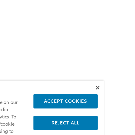
ACCEPT COOKIES
ce on our
edia
tics. To
REJECT ALL
 ‘cookie
oing to