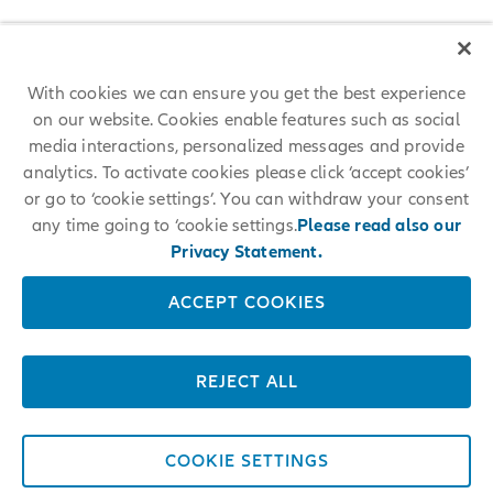
With cookies we can ensure you get the best experience
on our website. Cookies enable features such as social
media interactions, personalized messages and provide
analytics. To activate cookies please click ‘accept cookies’
or go to ‘cookie settings’. You can withdraw your consent
any time going to ‘cookie settings.
Please read also our
Privacy Statement.
ACCEPT COOKIES
REJECT ALL
COOKIE SETTINGS