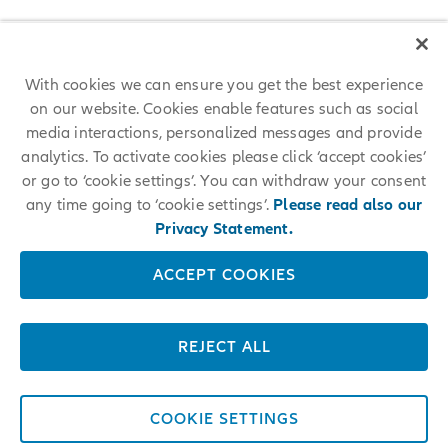
With cookies we can ensure you get the best experience
on our website. Cookies enable features such as social
media interactions, personalized messages and provide
analytics. To activate cookies please click ‘accept cookies’
or go to ‘cookie settings’. You can withdraw your consent
any time going to ‘cookie settings’.
Please read also our
Privacy Statement.
ACCEPT COOKIES
REJECT ALL
COOKIE SETTINGS