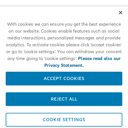
With cookies we can ensure you get the best experience
on our website. Cookies enable features such as social
media interactions, personalized messages and provide
analytics. To activate cookies please click ‘accept cookies’
or go to ‘cookie settings’. You can withdraw your consent
any time going to ‘cookie settings’.
Please read also our
Privacy Statement.
ACCEPT COOKIES
REJECT ALL
COOKIE SETTINGS