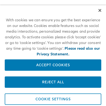
With cookies we can ensure you get the best experience
on our website. Cookies enable features such as social
media interactions, personalized messages and provide
analytics. To activate cookies please click ‘accept cookies’
or go to ‘cookie settings’. You can withdraw your consent
any time going to ‘cookie settings’.
Please read also our
Privacy Statement.
ACCEPT COOKIES
REJECT ALL
COOKIE SETTINGS