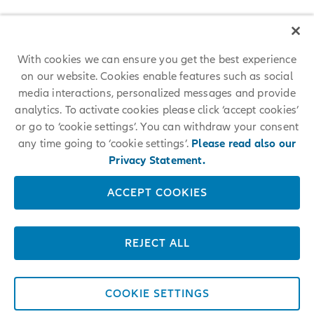
With cookies we can ensure you get the best experience
on our website. Cookies enable features such as social
media interactions, personalized messages and provide
analytics. To activate cookies please click ‘accept cookies’
or go to ‘cookie settings’. You can withdraw your consent
any time going to ‘cookie settings’.
Please read also our
Privacy Statement.
ACCEPT COOKIES
REJECT ALL
COOKIE SETTINGS