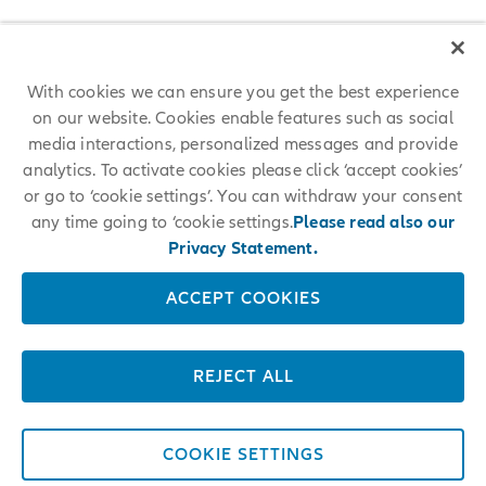
With cookies we can ensure you get the best experience
on our website. Cookies enable features such as social
media interactions, personalized messages and provide
analytics. To activate cookies please click ‘accept cookies’
or go to ‘cookie settings’. You can withdraw your consent
any time going to ‘cookie settings.
Please read also our
Privacy Statement.
ACCEPT COOKIES
REJECT ALL
COOKIE SETTINGS