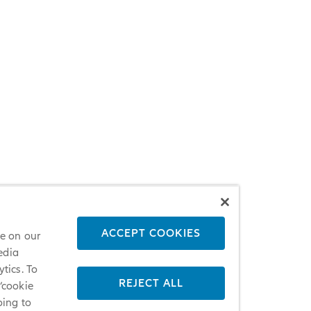
ACCEPT COOKIES
ce on our
edia
tics. To
REJECT ALL
 ‘cookie
oing to