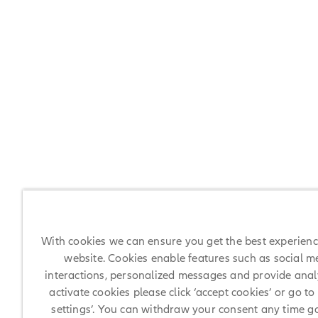
With cookies we can ensure you get the best experien
website. Cookies enable features such as social m
interactions, personalized messages and provide analy
activate cookies please click ‘accept cookies’ or go to
settings’. You can withdraw your consent any time g