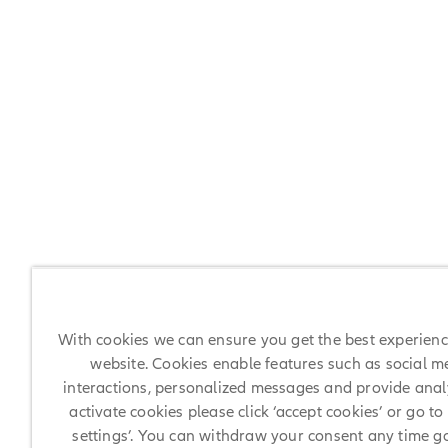
With cookies we can ensure you get the best experien
website. Cookies enable features such as social m
interactions, personalized messages and provide analy
activate cookies please click ‘accept cookies’ or go to
settings’. You can withdraw your consent any time g