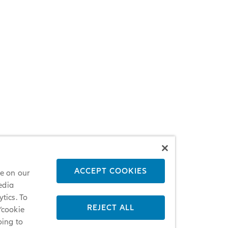
ACCEPT COOKIES
ce on our
edia
tics. To
REJECT ALL
 ‘cookie
oing to