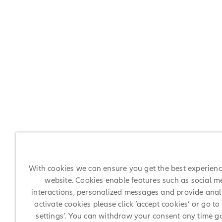
With cookies we can ensure you get the best experien
website. Cookies enable features such as social m
interactions, personalized messages and provide analy
activate cookies please click ‘accept cookies’ or go to
settings’. You can withdraw your consent any time g