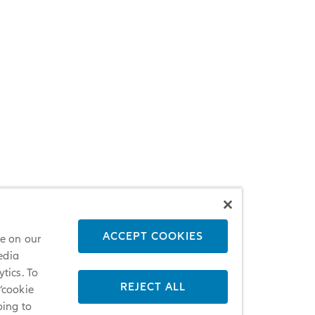
ACCEPT COOKIES
ce on our
edia
tics. To
REJECT ALL
 ‘cookie
oing to