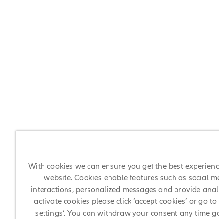
With cookies we can ensure you get the best experien
website. Cookies enable features such as social m
interactions, personalized messages and provide analy
activate cookies please click ‘accept cookies’ or go to
settings’. You can withdraw your consent any time g