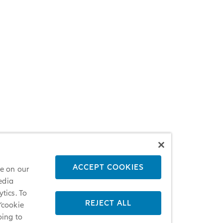
ACCEPT COOKIES
ce on our
edia
tics. To
REJECT ALL
 ‘cookie
oing to