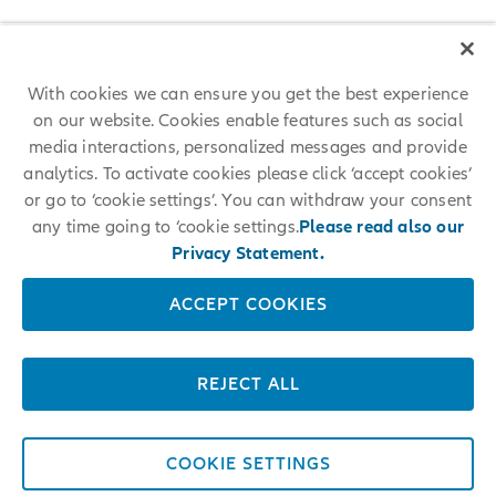
With cookies we can ensure you get the best experience
on our website. Cookies enable features such as social
media interactions, personalized messages and provide
analytics. To activate cookies please click ‘accept cookies’
or go to ‘cookie settings’. You can withdraw your consent
any time going to ‘cookie settings.
Please read also our
Privacy Statement.
ACCEPT COOKIES
REJECT ALL
COOKIE SETTINGS