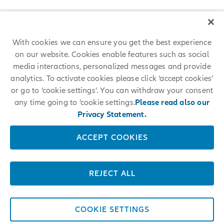
With cookies we can ensure you get the best experience
on our website. Cookies enable features such as social
media interactions, personalized messages and provide
analytics. To activate cookies please click ‘accept cookies’
or go to ‘cookie settings’. You can withdraw your consent
any time going to ‘cookie settings.
Please read also our
Privacy Statement.
ACCEPT COOKIES
REJECT ALL
COOKIE SETTINGS