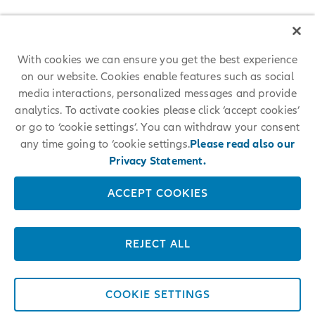
With cookies we can ensure you get the best experience
on our website. Cookies enable features such as social
media interactions, personalized messages and provide
analytics. To activate cookies please click ‘accept cookies’
or go to ‘cookie settings’. You can withdraw your consent
any time going to ‘cookie settings.
Please read also our
Privacy Statement.
ACCEPT COOKIES
REJECT ALL
COOKIE SETTINGS