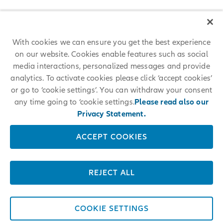
With cookies we can ensure you get the best experience
on our website. Cookies enable features such as social
media interactions, personalized messages and provide
analytics. To activate cookies please click ‘accept cookies’
or go to ‘cookie settings’. You can withdraw your consent
any time going to ‘cookie settings.
Please read also our
Privacy Statement.
ACCEPT COOKIES
REJECT ALL
COOKIE SETTINGS