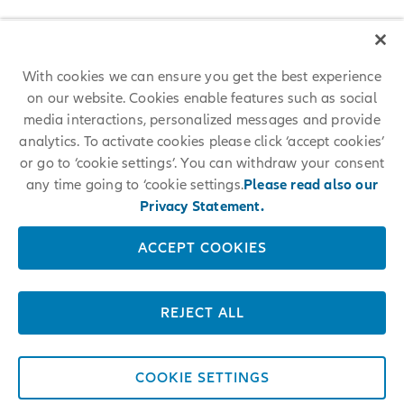
With cookies we can ensure you get the best experience
on our website. Cookies enable features such as social
media interactions, personalized messages and provide
analytics. To activate cookies please click ‘accept cookies’
or go to ‘cookie settings’. You can withdraw your consent
any time going to ‘cookie settings.
Please read also our
Privacy Statement.
ACCEPT COOKIES
REJECT ALL
COOKIE SETTINGS