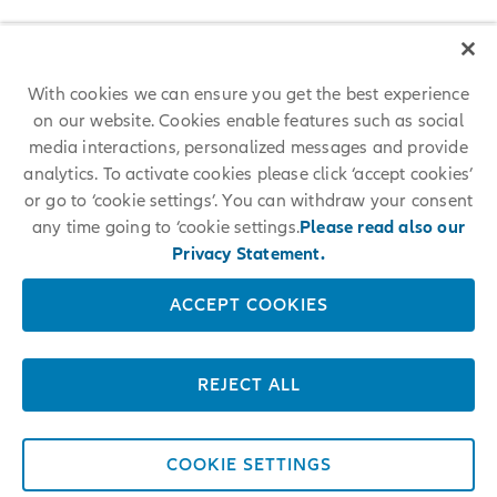
With cookies we can ensure you get the best experience
on our website. Cookies enable features such as social
media interactions, personalized messages and provide
analytics. To activate cookies please click ‘accept cookies’
or go to ‘cookie settings’. You can withdraw your consent
any time going to ‘cookie settings.
Please read also our
Privacy Statement.
ACCEPT COOKIES
REJECT ALL
COOKIE SETTINGS