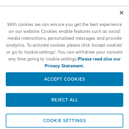
With cookies we can ensure you get the best experience
on our website. Cookies enable features such as social
media interactions, personalized messages and provide
analytics. To activate cookies please click ‘accept cookies’
or go to ‘cookie settings’. You can withdraw your consent
any time going to ‘cookie settings.
Please read also our
Privacy Statement.
ACCEPT COOKIES
REJECT ALL
COOKIE SETTINGS