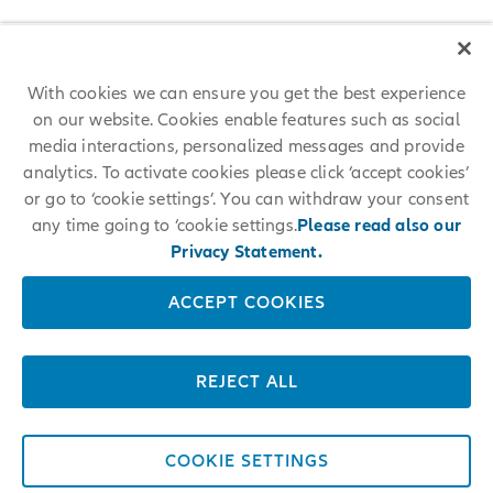
With cookies we can ensure you get the best experience
on our website. Cookies enable features such as social
media interactions, personalized messages and provide
analytics. To activate cookies please click ‘accept cookies’
or go to ‘cookie settings’. You can withdraw your consent
any time going to ‘cookie settings.
Please read also our
Privacy Statement.
ACCEPT COOKIES
REJECT ALL
COOKIE SETTINGS