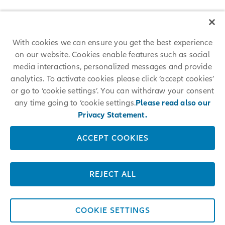
With cookies we can ensure you get the best experience
on our website. Cookies enable features such as social
media interactions, personalized messages and provide
analytics. To activate cookies please click ‘accept cookies’
or go to ‘cookie settings’. You can withdraw your consent
any time going to ‘cookie settings.
Please read also our
Privacy Statement.
ACCEPT COOKIES
REJECT ALL
COOKIE SETTINGS