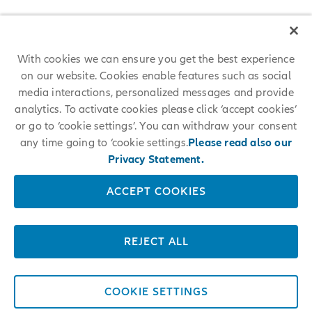
With cookies we can ensure you get the best experience
on our website. Cookies enable features such as social
media interactions, personalized messages and provide
analytics. To activate cookies please click ‘accept cookies’
or go to ‘cookie settings’. You can withdraw your consent
any time going to ‘cookie settings.
Please read also our
Privacy Statement.
ACCEPT COOKIES
REJECT ALL
COOKIE SETTINGS