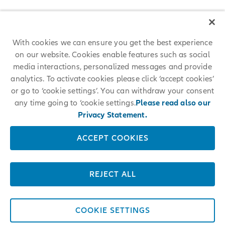
With cookies we can ensure you get the best experience
on our website. Cookies enable features such as social
media interactions, personalized messages and provide
analytics. To activate cookies please click ‘accept cookies’
or go to ‘cookie settings’. You can withdraw your consent
any time going to ‘cookie settings.
Please read also our
Privacy Statement.
ACCEPT COOKIES
REJECT ALL
COOKIE SETTINGS