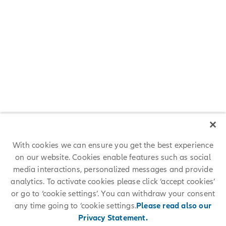
Meet Our Allianz Colleagues
Careers at Allianz are as diverse as our people. Read the personal
stories of a few of our colleagues from various business areas and
learn about the careers they are pursuing at Allianz.
READ THEIR STORIES
With cookies we can ensure you get the best experience
on our website. Cookies enable features such as social
media interactions, personalized messages and provide
analytics. To activate cookies please click ‘accept cookies’
or go to ‘cookie settings’. You can withdraw your consent
any time going to ‘cookie settings.
Please read also our
Career Development
Privacy Statement.