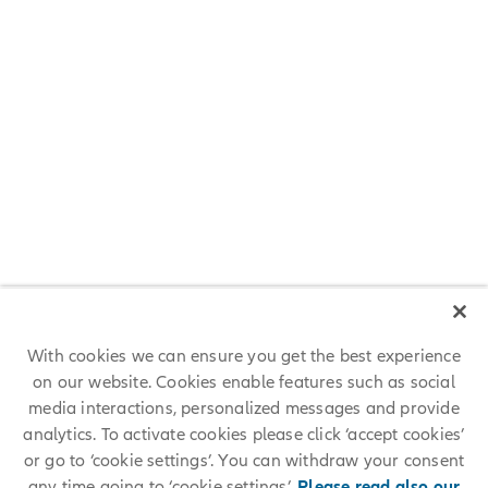
FAQs
Am I eligible for a scholarship?
How do I apply?
If successful, what kind of support will I
receive?
With cookies we can ensure you get the best experience
on our website. Cookies enable features such as social
What are the conditions of the scholarship?
media interactions, personalized messages and provide
analytics. To activate cookies please click ‘accept cookies’
or go to ‘cookie settings’. You can withdraw your consent
any time going to ‘cookie settings’.
Please read also our