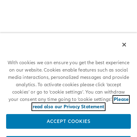
Christopher Townsend
Renate Wagner
Dr. Andreas Wimmer
Michael Diekmann, Presidente del Collegio Sindacale
Koeniginstrasse 28
80802 Munich, Germany
Telefono: +49 89 3800 0
With cookies we can ensure you get the best experience
E-mail:
info@allianz.com
on our website. Cookies enable features such as social
media interactions, personalized messages and provide
analytics. To activate cookies please click ‘accept
Numero di registrazione pressso la HRB (registro commerciale delle
società):
cookies’ or go to ‘cookie settings’. You can withdraw
your consent any time going to ‘cookie settings’.
Please
Munich HRB 164232
read also our Privacy Statement
Organo di Vigilanza:
ACCEPT COOKIES
Bundesanstalt für Finanzdienstleistungsaufsicht (BaFin)
(German Federal Financial Supervisory Authority), Bonn