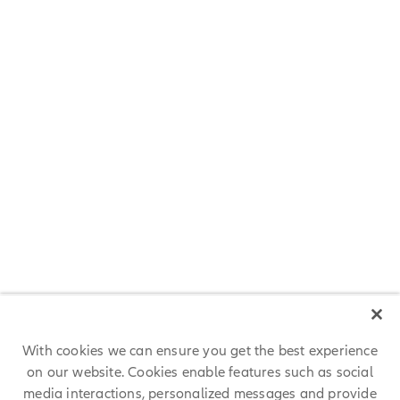
Great Place to Work® Certification
We are proud that AllianzGI is Great Place to Work-Certified™ and
has been recognized as a Great Place to Work in 3 branches. The
Great Place to Work® Institute’s methodology is rigorous and
objective and is considered the gold standard for defining great
workplaces across business, academia, and government
organizations.
With cookies we can ensure you get the best experience
on our website. Cookies enable features such as social
media interactions, personalized messages and provide