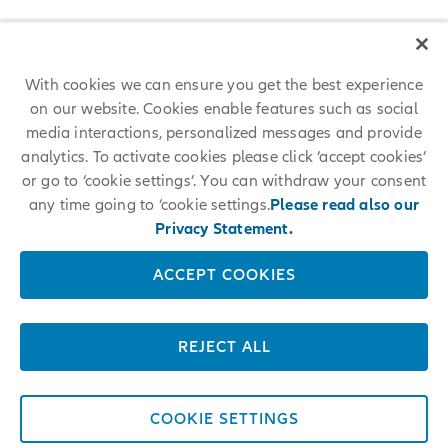
With cookies we can ensure you get the best experience
on our website. Cookies enable features such as social
media interactions, personalized messages and provide
analytics. To activate cookies please click ‘accept cookies’
or go to ‘cookie settings’. You can withdraw your consent
any time going to ‘cookie settings.
Please read also our
Privacy Statement.
ACCEPT COOKIES
REJECT ALL
COOKIE SETTINGS