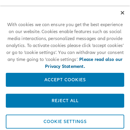
With cookies we can ensure you get the best experience
on our website. Cookies enable features such as social
media interactions, personalized messages and provide
analytics. To activate cookies please click ‘accept cookies’
or go to ‘cookie settings’. You can withdraw your consent
any time going to ‘cookie settings’.
Please read also our
Privacy Statement.
ACCEPT COOKIES
REJECT ALL
COOKIE SETTINGS