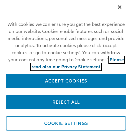
um ähnliche Stellen bei der Allianz zu finden.
With cookies we can ensure you get the best experience
on our website. Cookies enable features such as social
media interactions, personalized messages and provide
analytics. To activate cookies please click ‘accept
cookies’ or go to ‘cookie settings’. You can withdraw
your consent any time going to ‘cookie settings’.
Please
read also our Privacy Statement
ACCEPT COOKIES
REJECT ALL
COOKIE SETTINGS