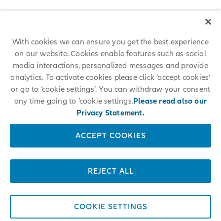
With cookies we can ensure you get the best experience
on our website. Cookies enable features such as social
media interactions, personalized messages and provide
analytics. To activate cookies please click ‘accept cookies’
or go to ‘cookie settings’. You can withdraw your consent
any time going to ‘cookie settings.
Please read also our
Privacy Statement.
ACCEPT COOKIES
REJECT ALL
COOKIE SETTINGS