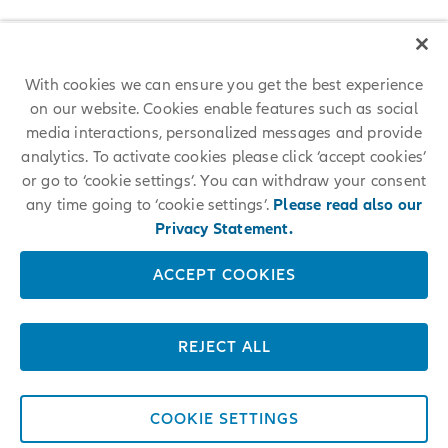
With cookies we can ensure you get the best experience
on our website. Cookies enable features such as social
media interactions, personalized messages and provide
analytics. To activate cookies please click ‘accept cookies’
or go to ‘cookie settings’. You can withdraw your consent
any time going to ‘cookie settings’.
Please read also our
Privacy Statement.
ACCEPT COOKIES
REJECT ALL
COOKIE SETTINGS