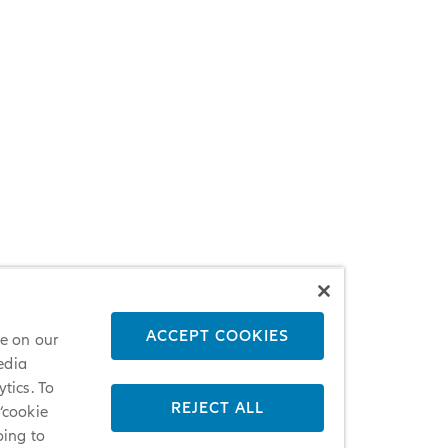
ACCEPT COOKIES
ce on our
edia
tics. To
REJECT ALL
 ‘cookie
oing to