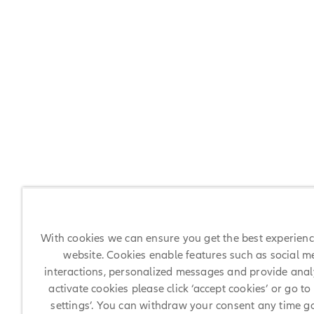
With cookies we can ensure you get the best experien
website. Cookies enable features such as social m
interactions, personalized messages and provide analy
activate cookies please click ‘accept cookies’ or go to
settings’. You can withdraw your consent any time g