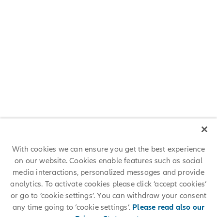
Meet Lana from Team Allianz
"I appreciate that Allianz invests in our people. As People
Development consultant, I support our employees in acquiring and
mastering future oriented skills, making both our people and Allianz
ready for the future.”
Lana, HR at Allianz SE
With cookies we can ensure you get the best experience
on our website. Cookies enable features such as social
media interactions, personalized messages and provide
analytics. To activate cookies please click ‘accept cookies’
or go to ‘cookie settings’. You can withdraw your consent
any time going to ‘cookie settings’.
Please read also our