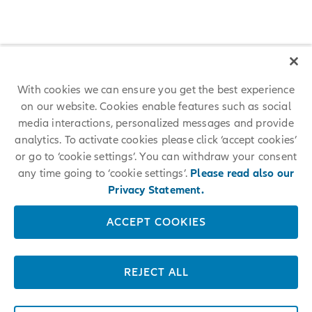
With cookies we can ensure you get the best experience
on our website. Cookies enable features such as social
Allianz among 25 World's Best
media interactions, personalized messages and provide
analytics. To activate cookies please click ‘accept cookies’
Workplaces 2024™
or go to ‘cookie settings’. You can withdraw your consent
any time going to ‘cookie settings’.
Please read also our
For the first time, Allianz placed among the 25 World's Best
Workplaces 2024™ at #17. The respected annual employer ranking
Privacy Statement.
conducted by Great Place To Work® measures trust in employers and
is based on anonymous employee feedback.
ACCEPT COOKIES
LEARN MORE
REJECT ALL